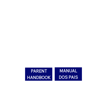
Parent
Handbook
MANUAL
PARENT
DOS PAIS
HANDBOOK