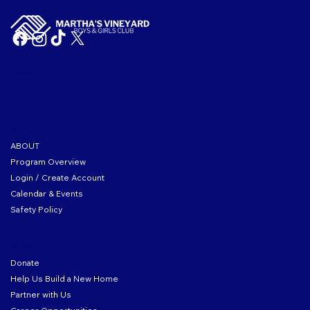
Tax ID: 04-2104167
ABOUT THE CLUB
ABOUT
Program Overview
Login / Create Account
Calendar & Events
Safety Policy
GET INVOLVED
Donate
Help Us Build a New Home
Partner with Us