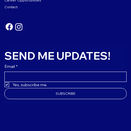
Career Opportunities
Contact
SEND ME UPDATES!
Email
*
Yes, subscribe me.
SUBSCRIBE
(508) 627-3303
club@mvbgclub.org
4 M Daniels Lane Edgartown, MA