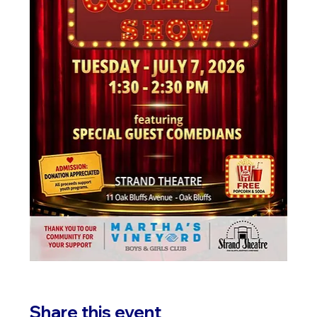
Share this event