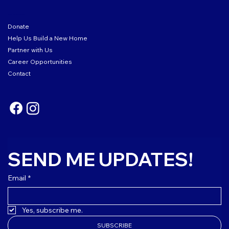
GET INVOLVED
Donate
Help Us Build a New Home
Partner with Us
Career Opportunities
Contact
SEND ME UPDATES!
Email
*
Yes, subscribe me.
SUBSCRIBE