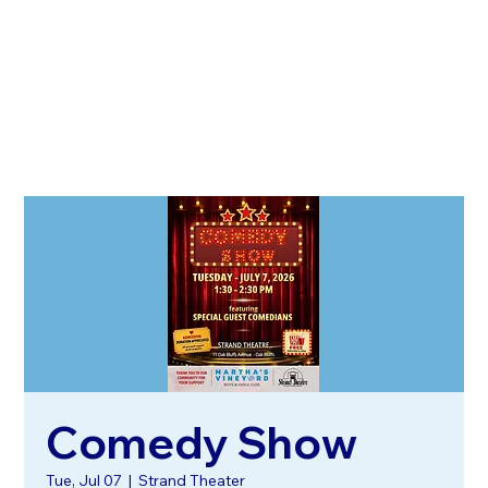
Comedy Show
Tue, Jul 07
  |  
Strand Theater