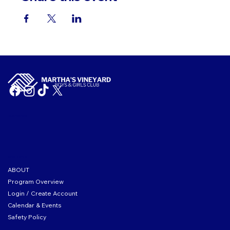
Tax ID: 04-2104167
ABOUT THE CLUB
ABOUT
Program Overview
Login / Create Account
Calendar & Events
Safety Policy