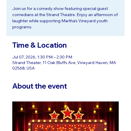
Join us for a comedy show featuring special guest
comedians at the Strand Theatre. Enjoy an afternoon of
laughter while supporting Martha’s Vineyard youth
programs.
Time & Location
Jul 07, 2026, 1:30 PM – 2:30 PM
Strand Theater, 11 Oak Bluffs Ave, Vineyard Haven, MA
02568, USA
About the event