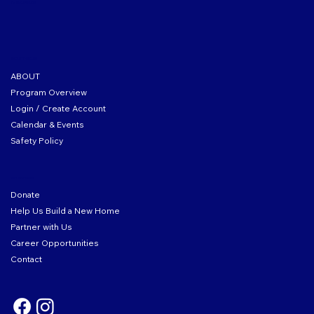
Tax ID: 04-2104167
ABOUT THE CLUB
ABOUT
Program Overview
Login / Create Account
Calendar & Events
Safety Policy
GET INVOLVED
Donate
Help Us Build a New Home
Partner with Us
Career Opportunities
Contact