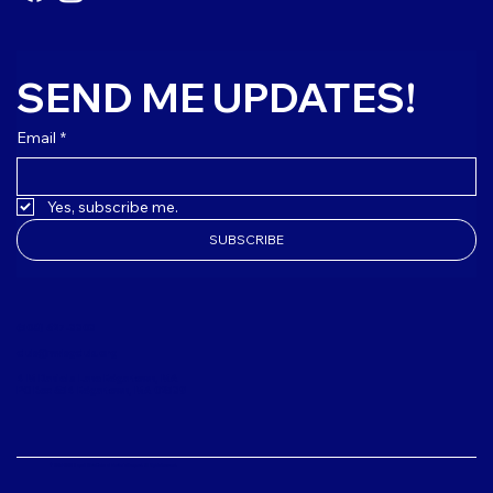
SEND ME UPDATES!
Email
*
Yes, subscribe me.
SUBSCRIBE
(508) 627-3303
club@mvbgclub.org
4 M Daniels Lane Edgartown, MA
PO Box 654 Edgartown, MA 02539
© 2024-2026 Boys & Girls Clubs of Martha's Vineyard. All Rights Reserved.